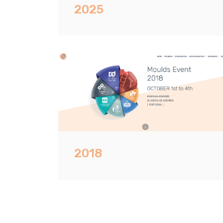
2025
2018