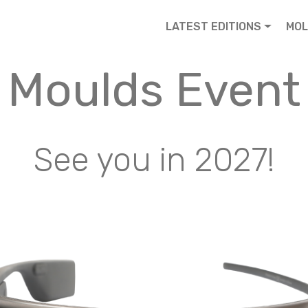
LATEST EDITIONS
MOL
Moulds Event
See you in 2027!