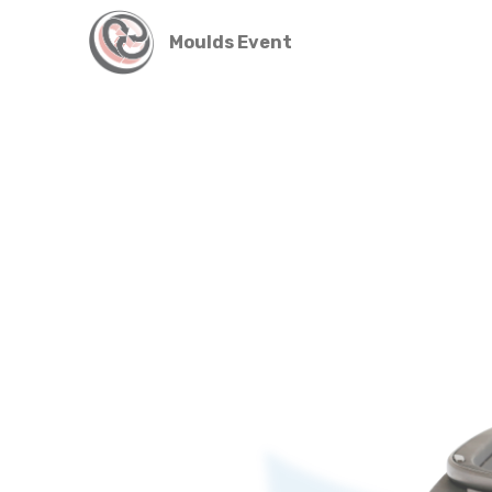
Moulds Event