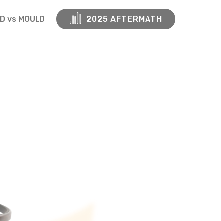
D vs MOULD
2025 AFTERMATH