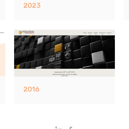
2023
2016