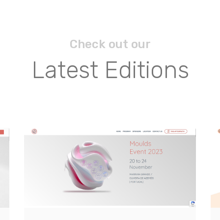
Check out our
Latest Editions